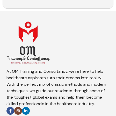
At OM Training and Consultancy, we’re here to help
healthcare aspirants turn their dreams into reality.
With the perfect mix of classic methods and modern
techniques, we guide our students through some of
the toughest global exams and help them become
skilled professionals in the healthcare industry.