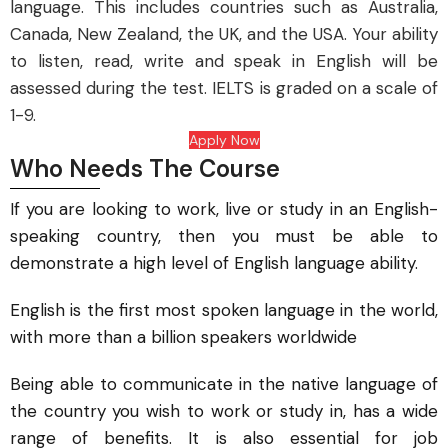
language. This includes countries such as Australia,
Canada, New Zealand, the UK, and the USA. Your ability
to listen, read, write and speak in English will be
assessed during the test. IELTS is graded on a scale of
1-9.
Apply Now
Who Needs The Course
If you are looking to work, live or study in an English-
speaking country, then you must be able to
demonstrate a high level of English language ability.
English is the first most spoken language in the world,
with more than a billion speakers worldwide
Being able to communicate in the native language of
the country you wish to work or study in, has a wide
range of benefits. It is also essential for job