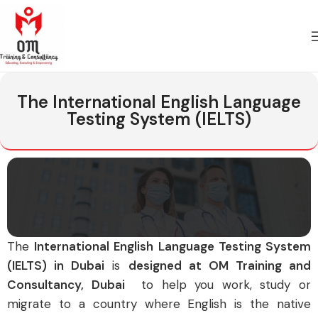
The International English Language
Testing System (IELTS)
T
he
International English Language Testing System
(IELTS) in Dubai
is
designed at OM Training and
Consultancy, Dubai
to help you work, study or
migrate to a country where English is the native