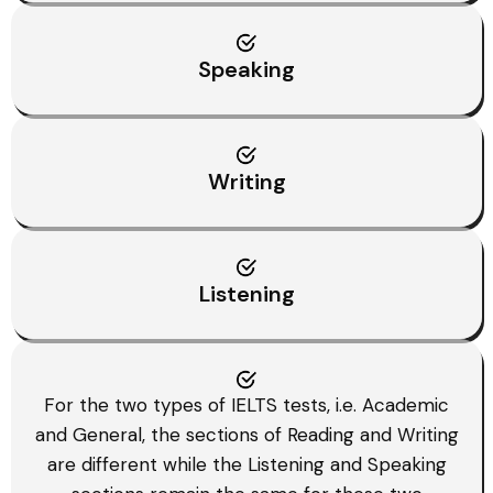
Speaking
Writing
Listening
For the two types of IELTS tests, i.e. Academic
and General, the sections of Reading and Writing
are different while the Listening and Speaking