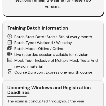
sections remain the same for these two
versions.
Training Batch information
Batch Start Date : Starts 5th of every month
Batch Type : Weekend / Weekday
Batch Mode : Offline / Online
Live recorded session available for revision
Mock Test : Inclusive of Multiple Mock Tests And
revision material
Course Duration : Express one month course
Upcoming Windows and Registration
Deadlines
The exam is conducted throughout the year