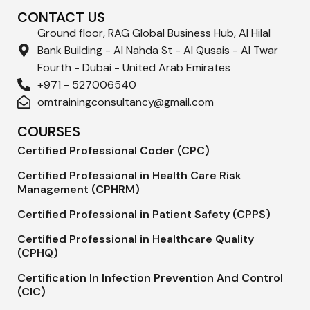
CONTACT US
Ground floor, RAG Global Business Hub, Al Hilal
Bank Building - Al Nahda St - Al Qusais - Al Twar
Fourth - Dubai - United Arab Emirates
+971 - 527006540
omtrainingconsultancy@gmail.com
COURSES
Certified Professional Coder (CPC)
Certified Professional in Health Care Risk
Management (CPHRM)
Certified Professional in Patient Safety (CPPS)
Certified Professional in Healthcare Quality
(CPHQ)
Certification In Infection Prevention And Control
(CIC)