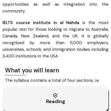
opportunities as well as integration into the
community.
IELTS course institute in al Nahda
is the most
popular test for those looking to migrate to Australia,
Canada, New Zealand, and the UK. It is globally
recognized by more than 11,000 employers,
universities, schools, and immigration bodies including
3,400 institutions in the USA
What you will learn
The syllabus contains a total of four sections, i.e.
Reading