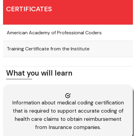
CERTIFICATES
American Academy of Professional Coders
Training Certificate from the Institute
What you will learn
Information about medical coding certification
that is required to support accurate coding of
health care claims to obtain reimbursement
from Insurance companies.