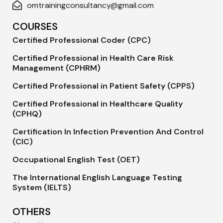
omtrainingconsultancy@gmail.com
COURSES
Certified Professional Coder (CPC)
Certified Professional in Health Care Risk
Management (CPHRM)
Certified Professional in Patient Safety (CPPS)
Certified Professional in Healthcare Quality
(CPHQ)
Certification In Infection Prevention And Control
(CIC)
Occupational English Test (OET)
The International English Language Testing
System (IELTS)
OTHERS