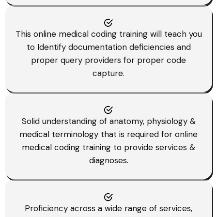
This online medical coding training will teach you
to Identify documentation deficiencies and
proper query providers for proper code
capture.
Solid understanding of anatomy, physiology &
medical terminology that is required for online
medical coding training to provide services &
diagnoses.
Proficiency across a wide range of services,