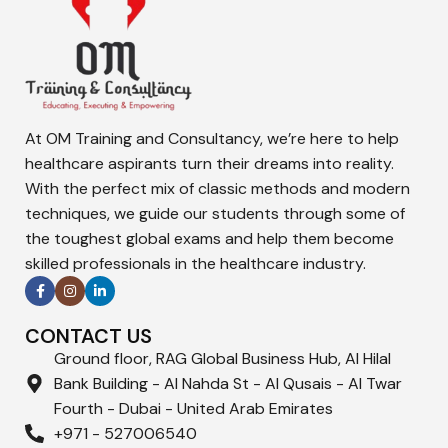
At OM Training and Consultancy, we’re here to help
healthcare aspirants turn their dreams into reality.
With the perfect mix of classic methods and modern
techniques, we guide our students through some of
the toughest global exams and help them become
skilled professionals in the healthcare industry.
CONTACT US
Ground floor, RAG Global Business Hub, Al Hilal
Bank Building - Al Nahda St - Al Qusais - Al Twar
Fourth - Dubai - United Arab Emirates
+971 - 527006540