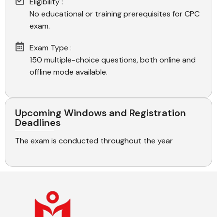
Eligibility :
No educational or training prerequisites for CPC
exam.
Exam Type :
150 multiple-choice questions, both online and
offline mode available.
Upcoming Windows and Registration
Deadlines
The exam is conducted throughout the year