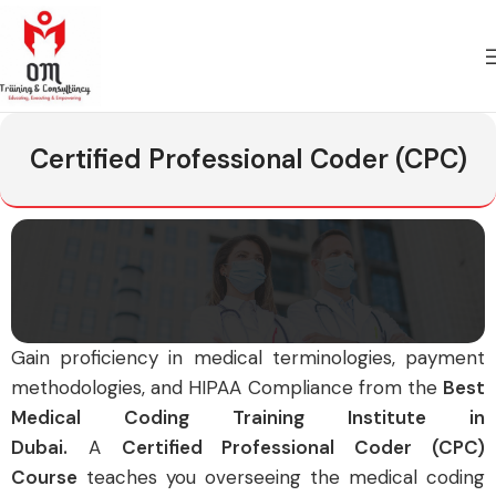
Certified Professional Coder (CPC)
G
ain proficiency in medical terminologies, payment
methodologies, and HIPAA Compliance from the
Best
Medical Coding Training Institute in
Dubai.
A
Certified Professional Coder (CPC)
Course
teaches you overseeing the medical coding