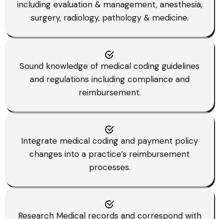
including evaluation & management, anesthesia,
surgery, radiology, pathology & medicine.
Sound knowledge of medical coding guidelines
and regulations including compliance and
reimbursement.
Integrate medical coding and payment policy
changes into a practice’s reimbursement
processes.
Research Medical records and correspond with