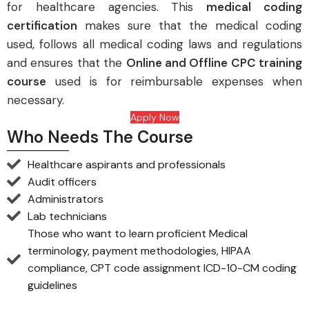
for healthcare agencies. This
medical coding
certification
makes sure that the medical coding
used, follows all medical coding laws and regulations
and ensures that the
Online
and Offline CPC training
course
used is for reimbursable expenses when
necessary.
Apply Now
Who Needs The Course
Healthcare aspirants and professionals
Audit officers
Administrators
Lab technicians
Those who want to learn proficient Medical
terminology, payment methodologies, HIPAA
compliance, CPT code assignment ICD-10-CM coding
guidelines