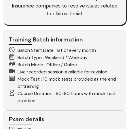
Insurance companies to resolve issues related
to claims denial.
Training Batch information
Batch Start Date : 1st of every month
Batch Type : Weekend / Weekday
Batch Mode : Offline / Online
Live recorded session available for revision
Mock Test : 10 mock tests provided at the end
of training
Course Duration : 60-80 hours with mock test
practice
Exam details