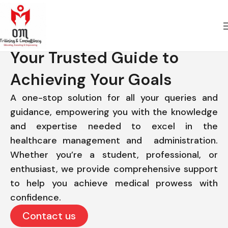
Your Trusted Guide to
Achieving Your Goals
A one-stop solution for all your queries and
guidance, empowering you with the knowledge
and expertise needed to excel in the
healthcare management and administration.
Whether you’re a student, professional, or
enthusiast, we provide comprehensive support
to help you achieve medical prowess with
confidence.
Contact us