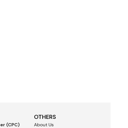
OTHERS
der (CPC)
About Us