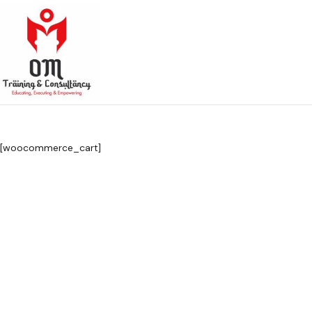
[woocommerce_cart]