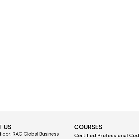
 US
COURSES
loor, RAG Global Business
Certified Professional Co