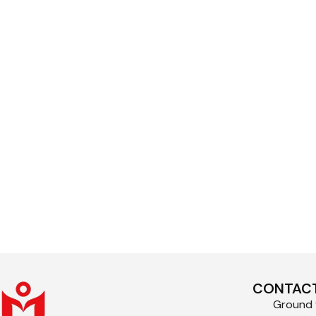
CONTACT
Ground f