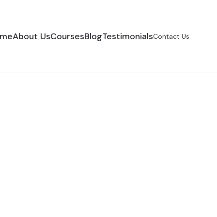
ome
About Us
Courses
Blog
Testimonials
Contact Us